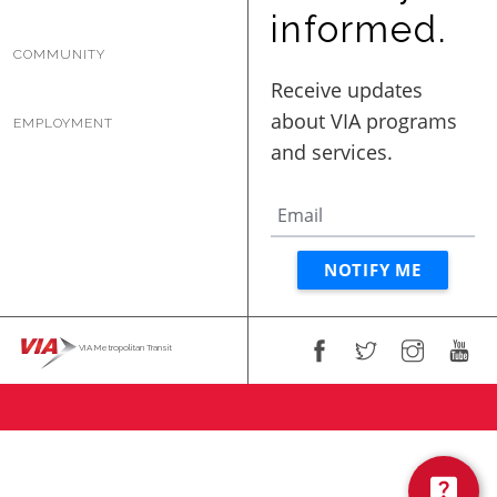
BUSINESS WITH VIA
informed.
COMMUNITY
CONTACT
EMPLOYMENT
ENG