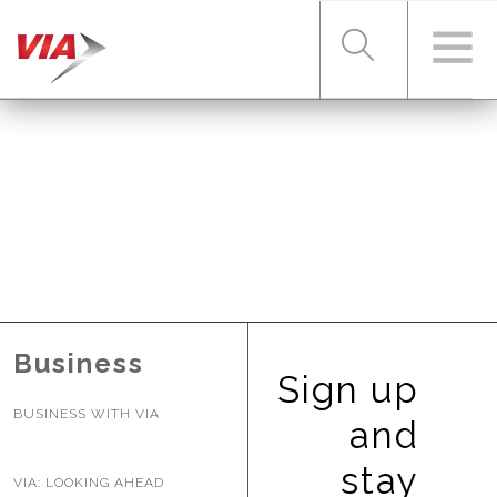
RIDER TOOLS
FARES & PASSES
SERVICES
Business
Sign up
BUSINESS WITH VIA
ABOUT VIA
and
stay
VIA: LOOKING AHEAD