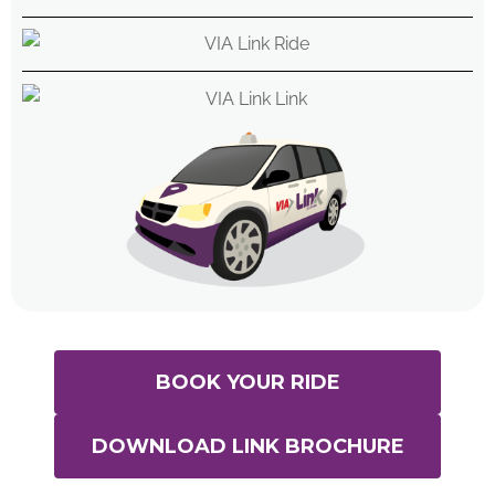
BOOK YOUR RIDE
DOWNLOAD LINK BROCHURE