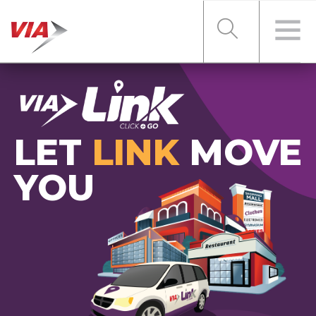
RIDER TOOLS
LET
LINK
MOVE
FARES & PASSES
YOU
SERVICES
ABOUT VIA