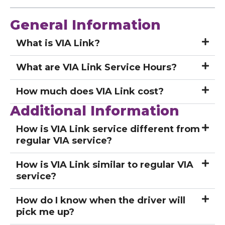
General Information
What is VIA Link?
What are VIA Link Service Hours?
How much does VIA Link cost?
Additional Information
How is VIA Link service different from
regular VIA service?
How is VIA Link similar to regular VIA
service?
How do I know when the driver will
pick me up?