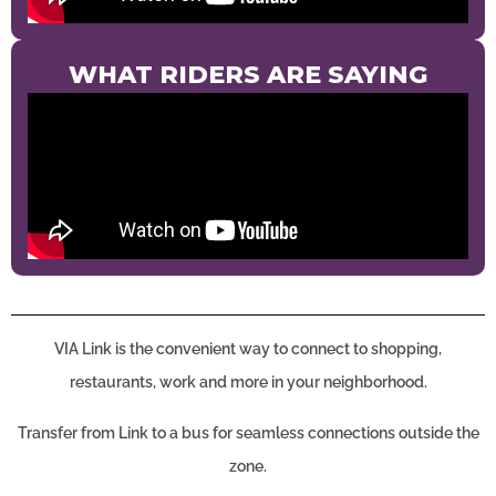
WHAT RIDERS ARE SAYING
VIA Link is the convenient way to connect to shopping,
restaurants, work and more in your neighborhood.
Transfer from Link to a bus for seamless connections outside the
zone.