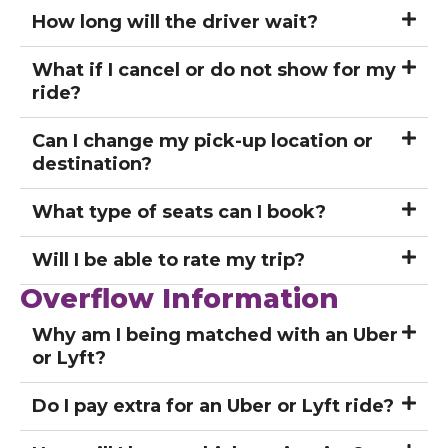
How long will the driver wait?
What if I cancel or do not show for my
ride?
Can I change my pick-up location or
destination?
What type of seats can I book?
Will I be able to rate my trip?
Overflow Information
Why am I being matched with an Uber
or Lyft?
Do I pay extra for an Uber or Lyft ride?