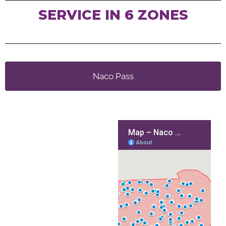
SERVICE IN 6 ZONES
Naco Pass
NACO PASS
ZONE
Service Hours:
Every day:
5 a.m. – 9:30
p.m.
Usually available within
20-30 minutes.
Main Transfer
Point: