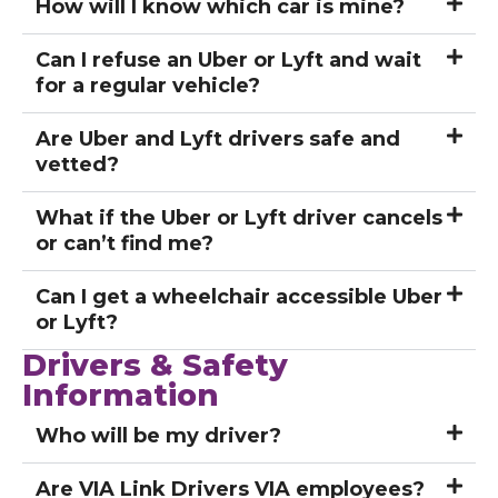
How will I know which car is mine?
Can I refuse an Uber or Lyft and wait
for a regular vehicle?
Are Uber and Lyft drivers safe and
vetted?
What if the Uber or Lyft driver cancels
or can’t find me?
Can I get a wheelchair accessible Uber
or Lyft?
Drivers & Safety
Information
Who will be my driver?
Are VIA Link Drivers VIA employees?