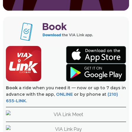
Book
a ride when you need it — now or up to 7 days in
advance with the app,
ONLINE
or by phone at
(210)
655-LINK
.