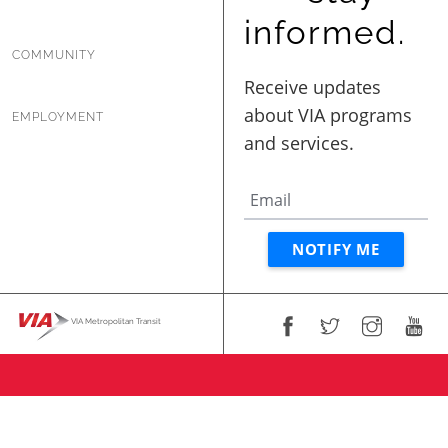
informed.
COMMUNITY
EMPLOYMENT