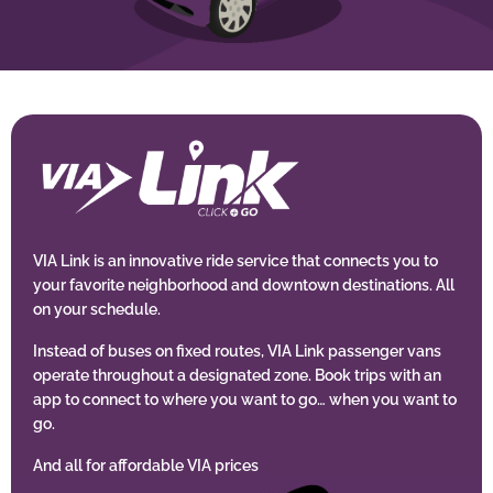
BUSINESS WITH VIA
CONTACT
ENG
VIA Link is an innovative ride service that connects you to
your favorite neighborhood and downtown destinations. All
on your schedule.
Instead of buses on fixed routes, VIA Link passenger vans
operate throughout a designated zone. Book trips with an
app to connect to where you want to go… when you want to
go.
And all for affordable VIA prices