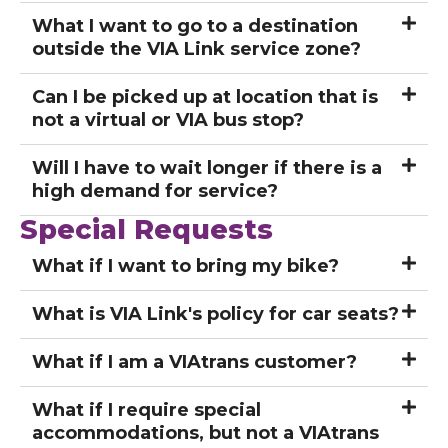
What I want to go to a destination
outside the VIA Link service zone?
Can I be picked up at location that is
not a virtual or VIA bus stop?
Will I have to wait longer if there is a
high demand for service?
Special Requests
What if I want to bring my bike?
What is VIA Link's policy for car seats?
What if I am a VIAtrans customer?
What if I require special
accommodations, but not a VIAtrans