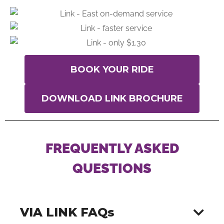
BOOK YOUR RIDE
DOWNLOAD LINK BROCHURE
FREQUENTLY ASKED
QUESTIONS
VIA LINK FAQs