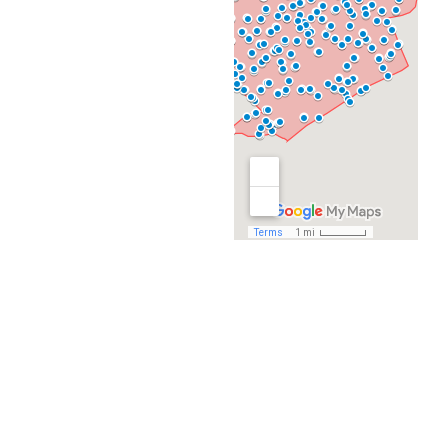
Naco Pass
Connected Bus
Routes:
9, 10, 14, 502
Destinations
Morgan’s Wonderland
Northeast Lakeview
College
Rolling Oaks Mall
Toyota Field
Retailers, restaurants,
community centers,
libraries, parks
VIA Naco Pass Transfer
Point
NORTHEAST
LAKEVIEW
COLLEGE