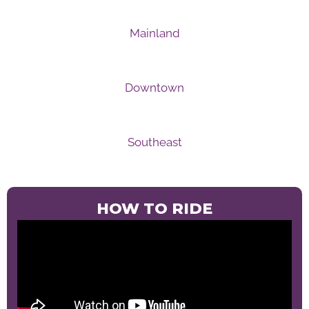
Mainland
Downtown
Southeast
HOW TO RIDE