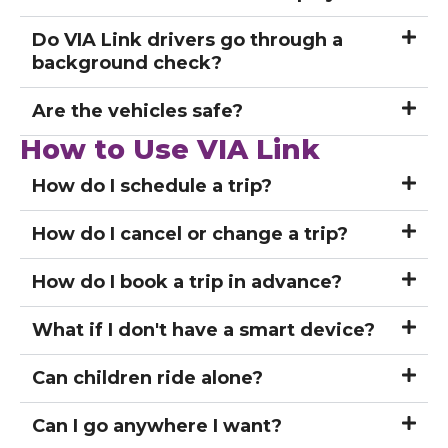
Do VIA Link drivers go through a
background check?
Are the vehicles safe?
How to Use VIA Link
How do I schedule a trip?
How do I cancel or change a trip?
How do I book a trip in advance?
What if I don't have a smart device?
Can children ride alone?
Can I go anywhere I want?