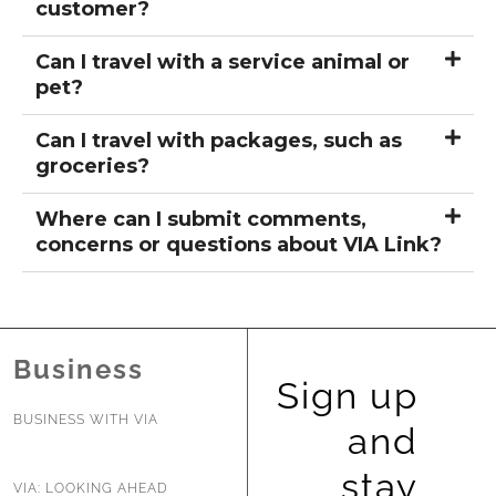
customer?
Can I travel with a service animal or
pet?
Can I travel with packages, such as
groceries?
Where can I submit comments,
concerns or questions about VIA Link?
Business
Sign up
BUSINESS WITH VIA
and
stay
VIA: LOOKING AHEAD