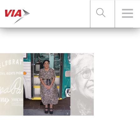
RIDER TOOLS
FARES & PASSES
SERVICES
ABOUT VIA