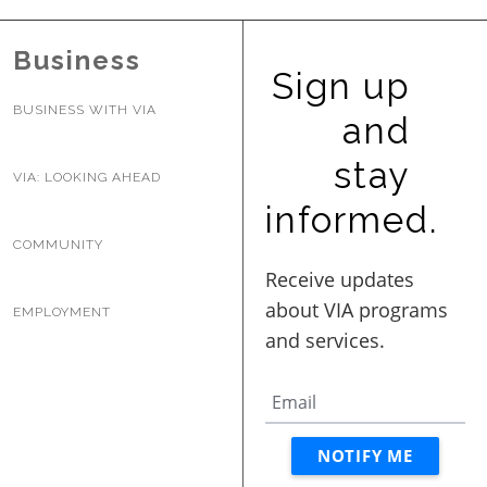
BUSINESS WITH VIA
Business
Sign up
CONTACT
BUSINESS WITH VIA
and
stay
VIA: LOOKING AHEAD
informed.
ENG
COMMUNITY
EMPLOYMENT