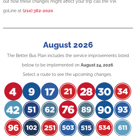
out how these changes might affect your trip call the VIA
goLine at
(210) 362-2020
.
August 2026
The Better Bus Plan includes the service improvements listed
below to be implemented on
August 24, 2026
.
Select a route to see the upcoming changes.