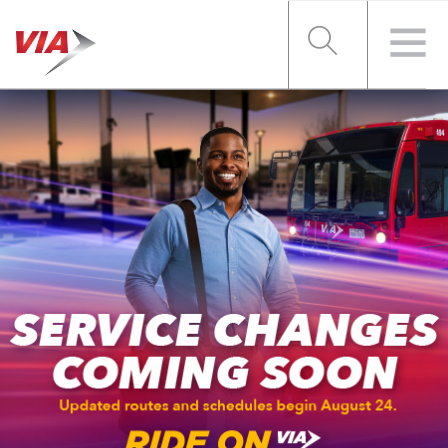
RIDER TOOLS
FARES & PASSES
SERVICES
ABOUT VIA