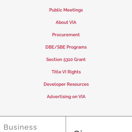
Public Meetings
About VIA
Procurement
DBE/SBE Programs
Section 5310 Grant
Title VI Rights
Developer Resources
Advertising on VIA
Business