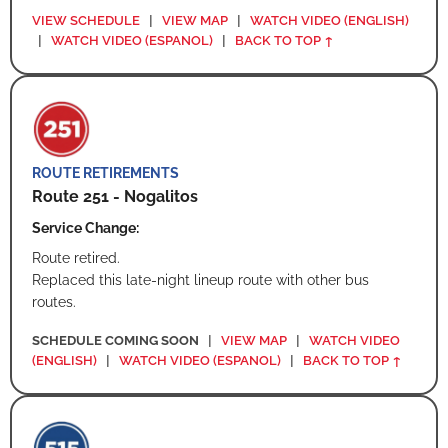
VIEW SCHEDULE
|
VIEW MAP
|
WATCH VIDEO (ENGLISH)
|
WATCH VIDEO (ESPANOL)
|
BACK TO TOP ↑
ROUTE RETIREMENTS
Route 251 - Nogalitos
Service Change:
Route retired.
Replaced this late-night lineup route with other bus
routes.
SCHEDULE COMING SOON
|
VIEW MAP
|
WATCH VIDEO
(ENGLISH)
|
WATCH VIDEO (ESPANOL)
|
BACK TO TOP ↑