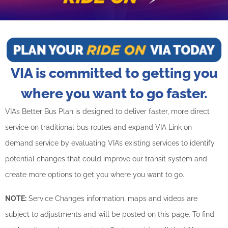
BUSINESS WITH VIA
CONTACT
VIA is committed to getting you
where you want to go faster.
ENG
VIA’s Better Bus Plan is designed to deliver faster, more direct
service on traditional bus routes and expand VIA Link on-
demand service by evaluating VIA’s existing services to identify
potential changes that could improve our transit system and
create more options to get you where you want to go.
NOTE:
Service Changes information, maps and videos are
subject to adjustments and will be posted on this page. To find