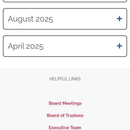
August 2025
April 2025
HELPFUL LINKS
Board Meetings
Board of Trustees
Executive Team