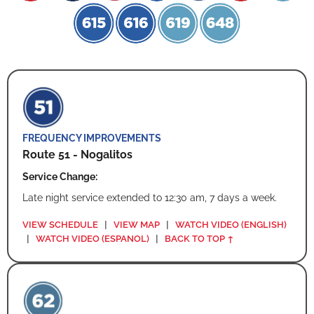
FREQUENCY IMPROVEMENTS
Route 51 - Nogalitos
Service Change:
Late night service extended to 12:30 am, 7 days a week.
VIEW SCHEDULE
|
VIEW MAP
|
WATCH VIDEO (ENGLISH)
|
WATCH VIDEO (ESPANOL)
|
BACK TO TOP ↑