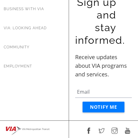
Sign up
BUSINESS WITH VIA
and
stay
VIA: LOOKING AHEAD
informed.
COMMUNITY
EMPLOYMENT