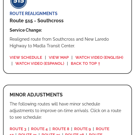
ROUTE REALIGNMENTS
Route 515 - Southcross
Service Change:
Realigned route from Southcross and New Laredo
Highway to Madla Transit Center.
VIEW SCHEDULE
|
VIEW MAP
|
WATCH VIDEO (ENGLISH)
|
WATCH VIDEO (ESPANOL)
|
BACK TO TOP ↑
MINOR ADJUSTMENTS
The following routes will have minor schedule
adjustments to improve on-time arrivals. Click on a route
to see schedule:
ROUTE 3
|
ROUTE 4
|
ROUTE 8
|
ROUTE 9
|
ROUTE
17
|
ROUTE 21
|
ROUTE 25
|
ROUTE 28
|
ROUTE