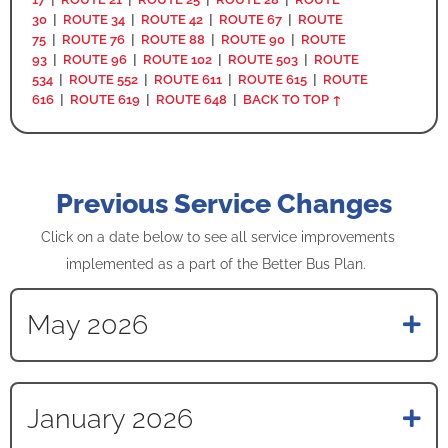
30
|
ROUTE 34
|
ROUTE 42
|
ROUTE 67
|
ROUTE
75
|
ROUTE 76
|
ROUTE 88
|
ROUTE 90
|
ROUTE
93
|
ROUTE 96
|
ROUTE 102
|
ROUTE 503
|
ROUTE
534
|
ROUTE 552
|
ROUTE 611
|
ROUTE 615
|
ROUTE
616
|
ROUTE 619
|
ROUTE 648
|
BACK TO TOP ↑
Previous Service Changes
Click on a date below to see all service improvements
implemented as a part of the Better Bus Plan.
May 2026
January 2026