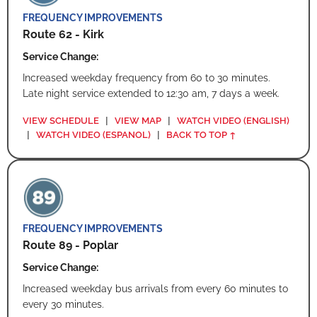
FREQUENCY IMPROVEMENTS
Route 62 - Kirk
Service Change:
Increased weekday frequency from 60 to 30 minutes.
Late night service extended to 12:30 am, 7 days a week.
VIEW SCHEDULE
|
VIEW MAP
|
WATCH VIDEO (ENGLISH)
|
WATCH VIDEO (ESPANOL)
|
BACK TO TOP ↑
FREQUENCY IMPROVEMENTS
Route 89 - Poplar
Service Change:
Increased weekday bus arrivals from every 60 minutes to
every 30 minutes.