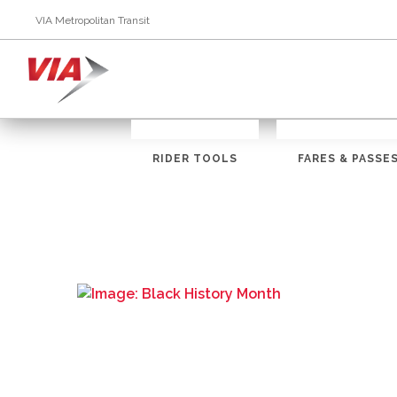
VIA Metropolitan Transit
RIDER TOOLS
FARES & PASSE