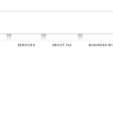
S
SERVICES
ABOUT VIA
BUSINESS WI