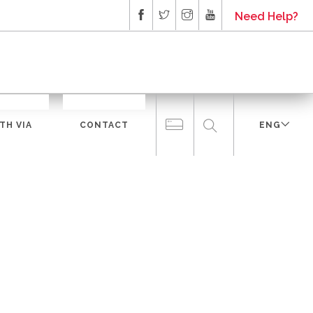
Need Help?
TH VIA
CONTACT
ENG