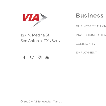
Business
BUSINESS WITH VI
123 N. Medina St.
VIA: LOOKING AHE
San Antonio, TX 78207
COMMUNITY
EMPLOYMENT
© 2026 VIA Metropolitan Transit