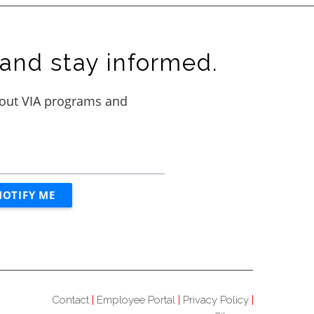
and stay informed.
Contact
Employee Portal
Privacy Policy