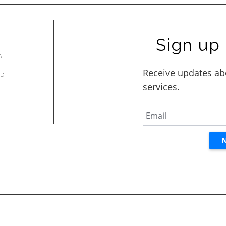
Sign up 
A
AD