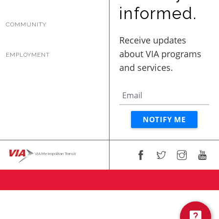
BUSINESS WITH VIA
informed.
COMMUNITY
CONTACT
EMPLOYMENT
ENG