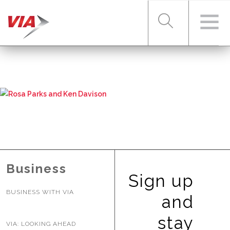
RIDER TOOLS
FARES & PASSES
SERVICES
Business
Sign up
BUSINESS WITH VIA
ABOUT VIA
and
stay
VIA: LOOKING AHEAD