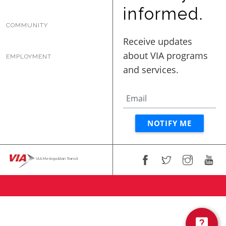
BUSINESS WITH VIA
informed.
COMMUNITY
CONTACT
EMPLOYMENT
ENG