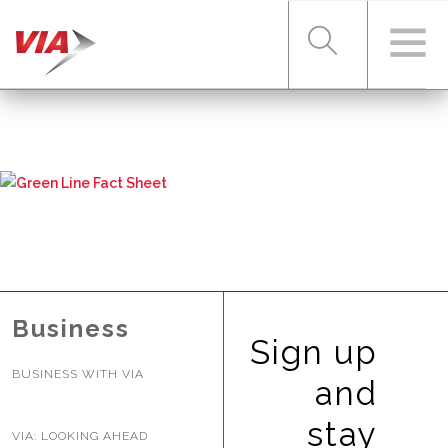
RIDER TOOLS
FARES & PASSES
SERVICES
Business
Sign up
BUSINESS WITH VIA
ABOUT VIA
and
stay
VIA: LOOKING AHEAD