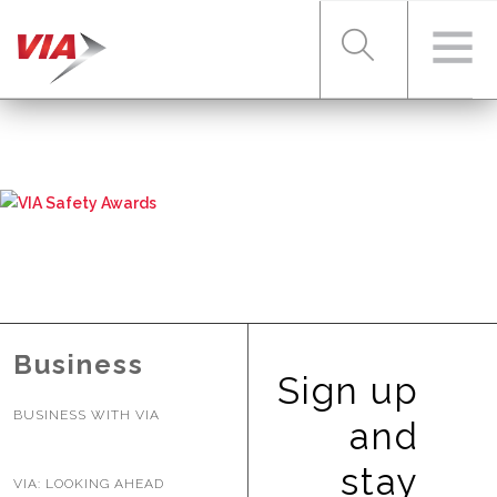
RIDER TOOLS
FARES & PASSES
SERVICES
Business
Sign up
BUSINESS WITH VIA
ABOUT VIA
and
stay
VIA: LOOKING AHEAD