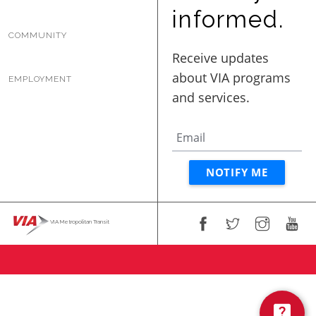
BUSINESS WITH VIA
informed.
COMMUNITY
CONTACT
EMPLOYMENT
ENG