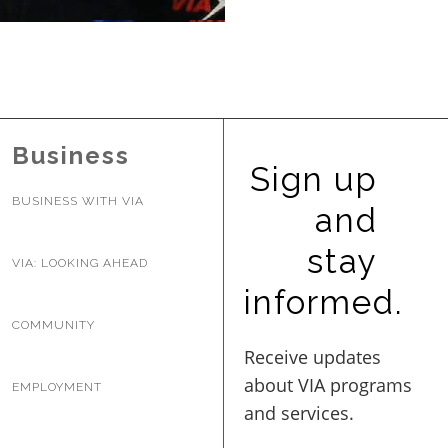
BUSINESS WITH VIA
CONTACT
Business
Sign up
BUSINESS WITH VIA
and
ENG
stay
VIA: LOOKING AHEAD
informed.
COMMUNITY
EMPLOYMENT