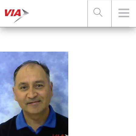
RIDER TOOLS
FARES & PASSES
SERVICES
ABOUT VIA