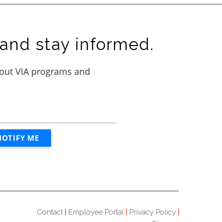
and stay informed.
Contact
Employee Portal
Privacy Policy