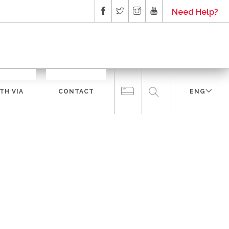
Need Help?
TH VIA
CONTACT
ENG