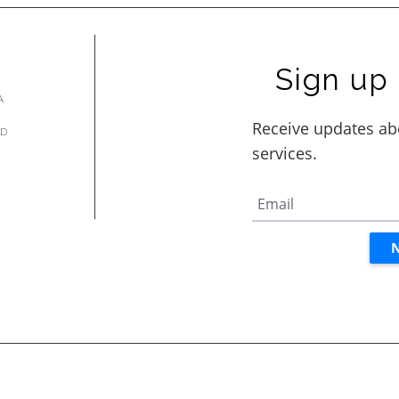
Sign up 
A
AD