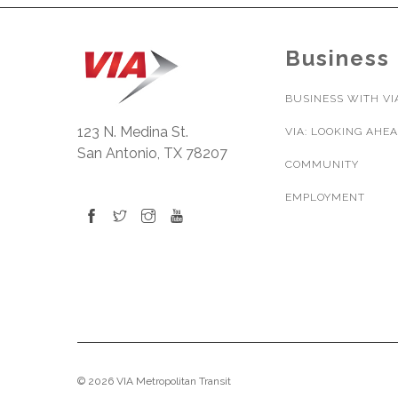
Business
BUSINESS WITH VI
123 N. Medina St.
VIA: LOOKING AHE
San Antonio, TX 78207
COMMUNITY
EMPLOYMENT
© 2026 VIA Metropolitan Transit