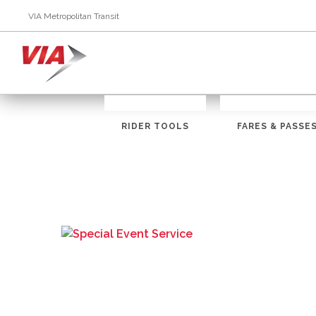
VIA Metropolitan Transit
RIDER TOOLS
FARES & PASSE