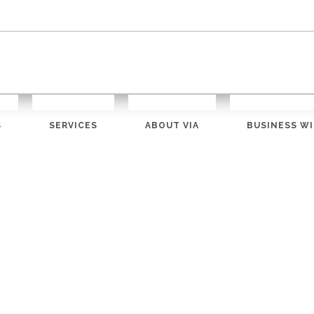
S
SERVICES
ABOUT VIA
BUSINESS WI