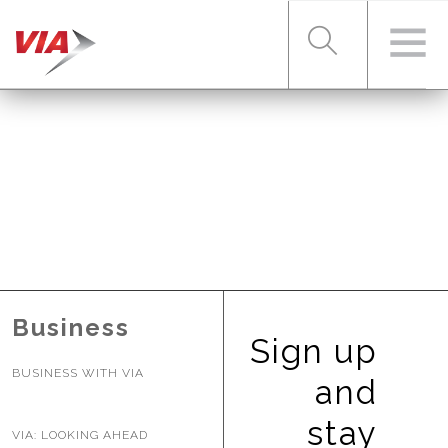
RIDER TOOLS
FARES & PASSES
SERVICES
Business
Sign up
BUSINESS WITH VIA
ABOUT VIA
and
stay
VIA: LOOKING AHEAD