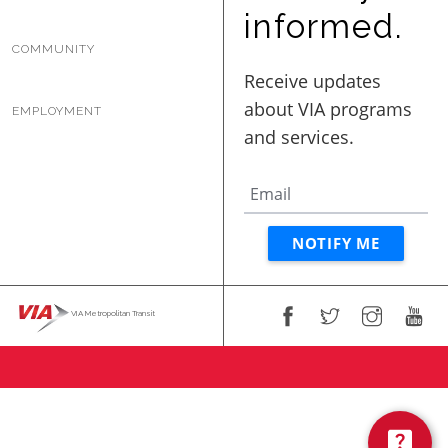
BUSINESS WITH VIA
informed.
COMMUNITY
CONTACT
EMPLOYMENT
ENG