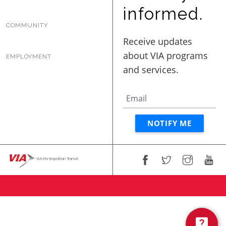
BUSINESS WITH VIA
informed.
COMMUNITY
CONTACT
EMPLOYMENT
ENG