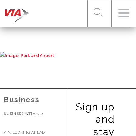
RIDER TOOLS
FARES & PASSES
SERVICES
Business
Sign up
BUSINESS WITH VIA
ABOUT VIA
and
stay
VIA: LOOKING AHEAD