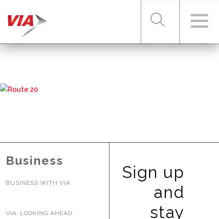
RIDER TOOLS
FARES & PASSES
SERVICES
Business
Sign up
BUSINESS WITH VIA
ABOUT VIA
and
stay
VIA: LOOKING AHEAD