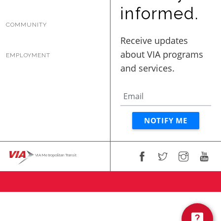
BUSINESS WITH VIA
informed.
COMMUNITY
CONTACT
EMPLOYMENT
ENG