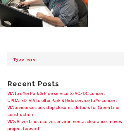
BUSINESS WITH VIA
CONTACT
ENG
Recent Posts
VIA to offer Park & Ride service to AC/DC concert
UPDATED: VIA to offer Park & Ride service to Ye concert
VIA announces bus stop closures, detours for Green Line
construction
VIA’s Silver Line receives environmental clearance, moves
project forward