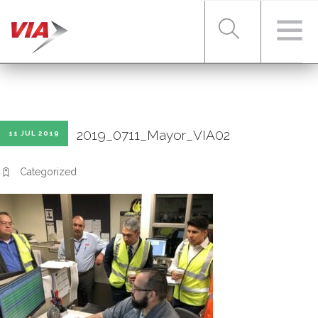
RIDER TOOLS
2019_0711_Mayor_VIA02
11 JUL 2019
FARES & PASSES
Categorized
SERVICES
ABOUT VIA