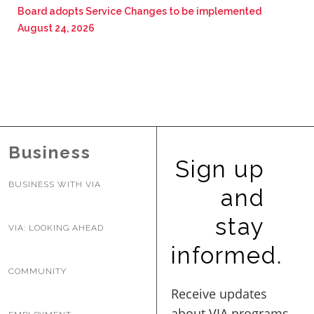
Board adopts Service Changes to be implemented
August 24, 2026
Business
Sign up
BUSINESS WITH VIA
and
stay
VIA: LOOKING AHEAD
informed.
COMMUNITY