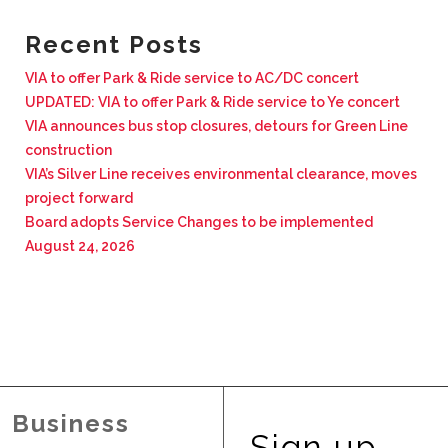
BUSINESS WITH VIA
Recent Posts
VIA to offer Park & Ride service to AC/DC concert
CONTACT
UPDATED: VIA to offer Park & Ride service to Ye concert
VIA announces bus stop closures, detours for Green Line
construction
VIA’s Silver Line receives environmental clearance, moves
project forward
ENG
Board adopts Service Changes to be implemented
August 24, 2026
Business
Sign up