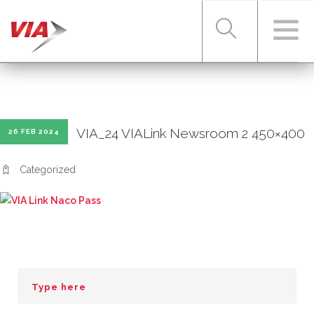
RIDER TOOLS
VIA_24 VIALink Newsroom 2 450×400
26 FEB 2024
FARES & PASSES
Categorized
SERVICES
ABOUT VIA