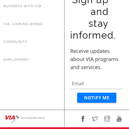
BUSINESS WITH VIA
and
stay
VIA: LOOKING AHEAD
informed.
COMMUNITY
EMPLOYMENT