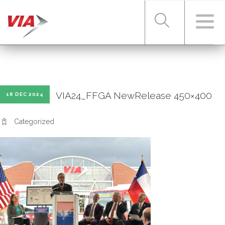
RIDER TOOLS
VIA24_FFGA NewRelease 450×400
18 DEC 2024
FARES & PASSES
Categorized
SERVICES
ABOUT VIA