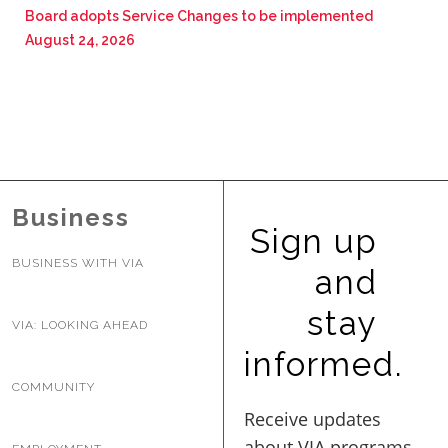
Board adopts Service Changes to be implemented
August 24, 2026
Business
Sign up
BUSINESS WITH VIA
and
stay
VIA: LOOKING AHEAD
informed.
COMMUNITY