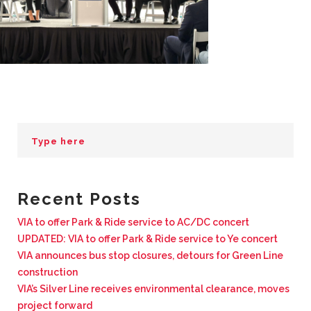
BUSINESS WITH VIA
CONTACT
ENG
Recent Posts
VIA to offer Park & Ride service to AC/DC concert
UPDATED: VIA to offer Park & Ride service to Ye concert
VIA announces bus stop closures, detours for Green Line
construction
VIA’s Silver Line receives environmental clearance, moves
project forward