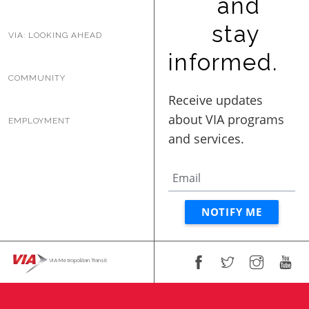
and
BUSINESS WITH VIA
stay
VIA: LOOKING AHEAD
informed.
CONTACT
COMMUNITY
EMPLOYMENT
ENG