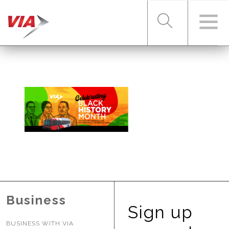
RIDER TOOLS
FARES & PASSES
SERVICES
ABOUT VIA
Business
Sign up
BUSINESS WITH VIA