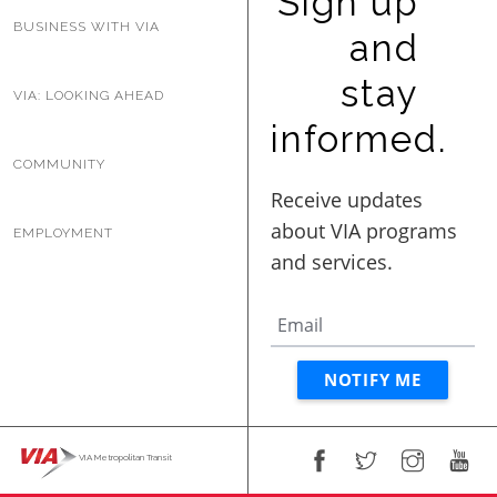
Sign up
BUSINESS WITH VIA
BUSINESS WITH VIA
and
stay
VIA: LOOKING AHEAD
CONTACT
informed.
COMMUNITY
EMPLOYMENT
ENG