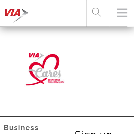
RIDER TOOLS
FARES & PASSES
SERVICES
ABOUT VIA
Business