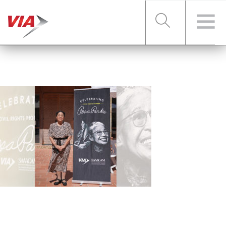
RIDER TOOLS
FARES & PASSES
SERVICES
ABOUT VIA