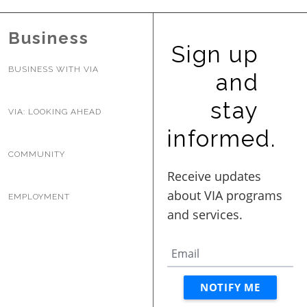
BUSINESS WITH VIA
Business
Sign up
CONTACT
BUSINESS WITH VIA
and
stay
VIA: LOOKING AHEAD
informed.
ENG
COMMUNITY
EMPLOYMENT