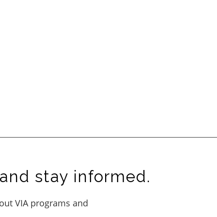
and stay informed.