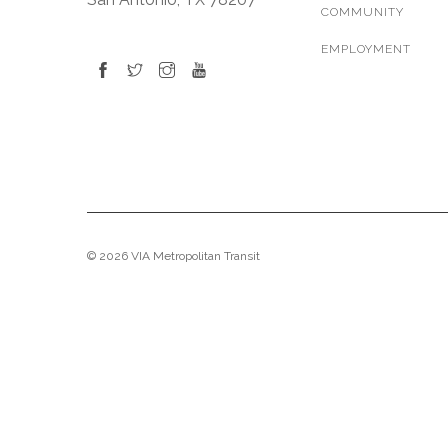
COMMUNITY
EMPLOYMENT
© 2026 VIA Metropolitan Transit