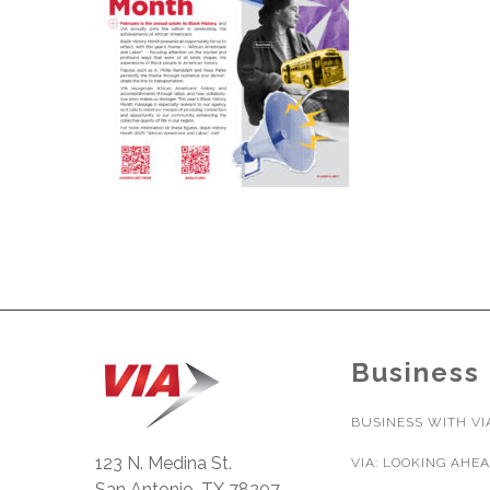
Business
BUSINESS WITH VI
123 N. Medina St.
VIA: LOOKING AHE
San Antonio, TX 78207