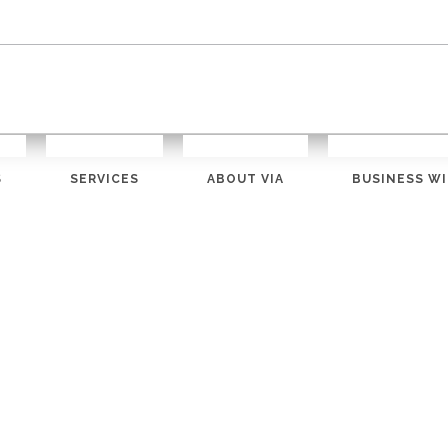
S
SERVICES
ABOUT VIA
BUSINESS WI