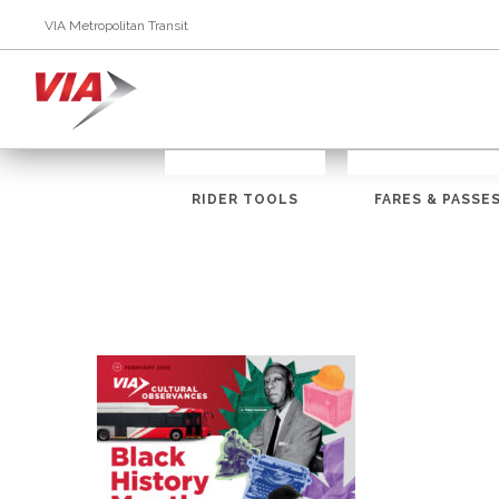
VIA Metropolitan Transit
RIDER TOOLS
FARES & PASSE