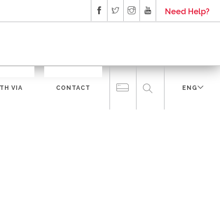
Need Help?
TH VIA
CONTACT
ENG