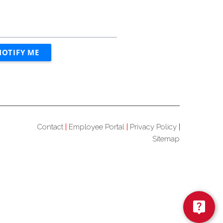
Contact
Employee Portal
Privacy Policy
Sitemap