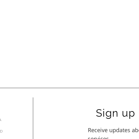
Sign up 
A
AD