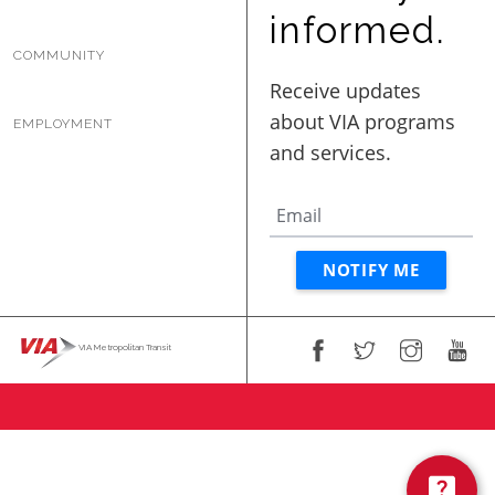
BUSINESS WITH VIA
informed.
COMMUNITY
CONTACT
EMPLOYMENT
ENG