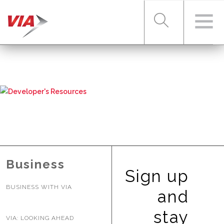
RIDER TOOLS
FARES & PASSES
SERVICES
Business
Sign up
BUSINESS WITH VIA
ABOUT VIA
and
stay
VIA: LOOKING AHEAD