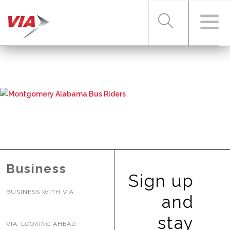
RIDER TOOLS
FARES & PASSES
SERVICES
Business
Sign up
BUSINESS WITH VIA
ABOUT VIA
and
stay
VIA: LOOKING AHEAD