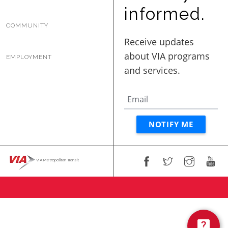
BUSINESS WITH VIA
informed.
COMMUNITY
CONTACT
EMPLOYMENT
ENG