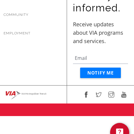
BUSINESS WITH VIA
informed.
COMMUNITY
CONTACT
EMPLOYMENT
ENG