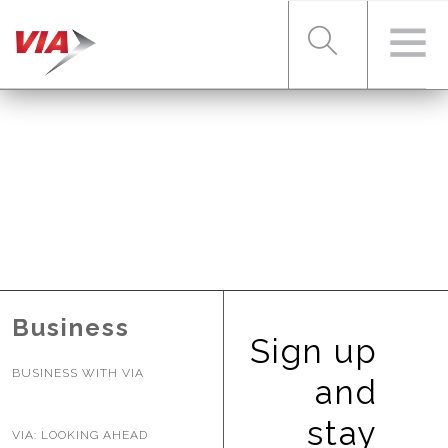
RIDER TOOLS
FARES & PASSES
SERVICES
Business
Sign up
BUSINESS WITH VIA
ABOUT VIA
and
stay
VIA: LOOKING AHEAD