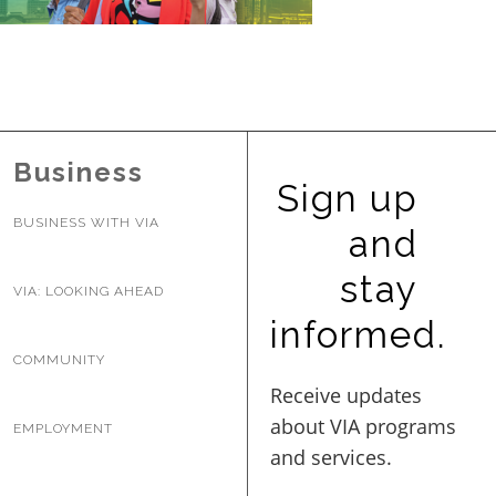
BUSINESS WITH VIA
CONTACT
Business
Sign up
BUSINESS WITH VIA
and
ENG
stay
VIA: LOOKING AHEAD
informed.
COMMUNITY
EMPLOYMENT