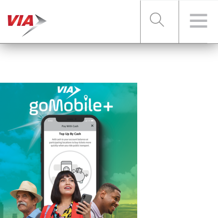
RIDER TOOLS
FARES & PASSES
SERVICES
ABOUT VIA