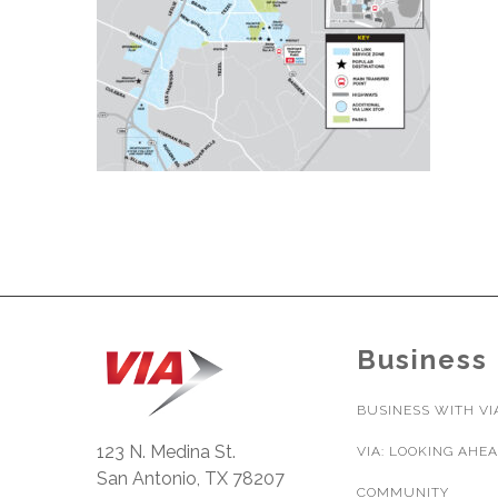
Business
BUSINESS WITH VI
123 N. Medina St.
VIA: LOOKING AHE
San Antonio, TX 78207
COMMUNITY