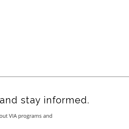
and stay informed.