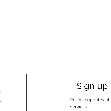
Sign up 
A
AD