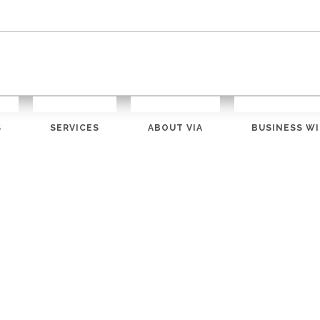
S
SERVICES
ABOUT VIA
BUSINESS WI