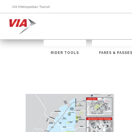
VIA Metropolitan Transit
RIDER TOOLS
FARES & PASSE