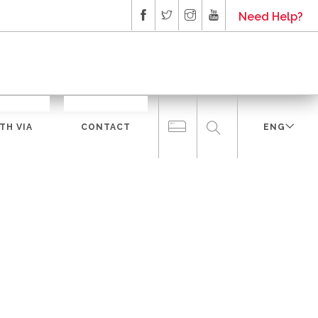
Need Help?
TH VIA
CONTACT
ENG