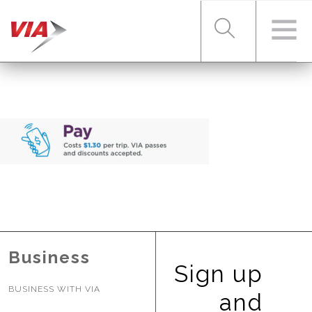
RIDER TOOLS
FARES & PASSES
SERVICES
Business
ABOUT VIA
Sign up
BUSINESS WITH VIA
and