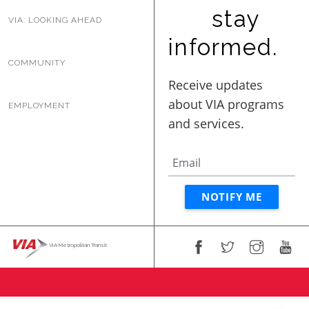
BUSINESS WITH VIA
stay
VIA: LOOKING AHEAD
informed.
COMMUNITY
CONTACT
EMPLOYMENT
ENG