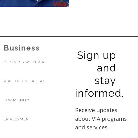
BUSINESS WITH VIA
CONTACT
Business
Sign up
BUSINESS WITH VIA
and
ENG
stay
VIA: LOOKING AHEAD
informed.
COMMUNITY
EMPLOYMENT