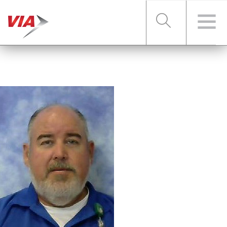
RIDER TOOLS
FARES & PASSES
SERVICES
ABOUT VIA