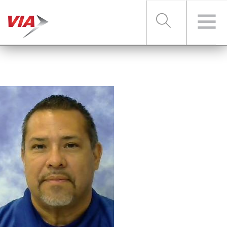
RIDER TOOLS
FARES & PASSES
SERVICES
ABOUT VIA