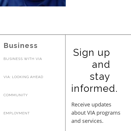
BUSINESS WITH VIA
CONTACT
Business
Sign up
BUSINESS WITH VIA
and
ENG
stay
VIA: LOOKING AHEAD
informed.
COMMUNITY
EMPLOYMENT