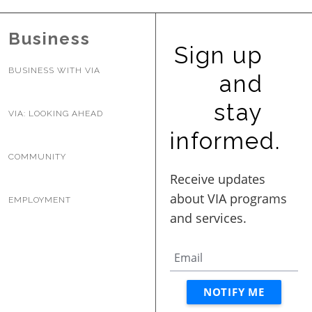
BUSINESS WITH VIA
Business
Sign up
CONTACT
BUSINESS WITH VIA
and
stay
VIA: LOOKING AHEAD
informed.
ENG
COMMUNITY
EMPLOYMENT