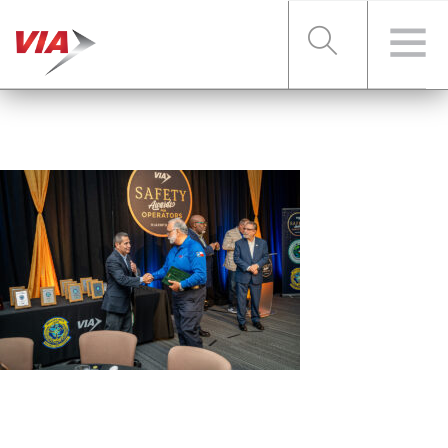
RIDER TOOLS
FARES & PASSES
SERVICES
ABOUT VIA