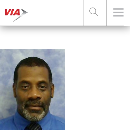
RIDER TOOLS
FARES & PASSES
SERVICES
ABOUT VIA