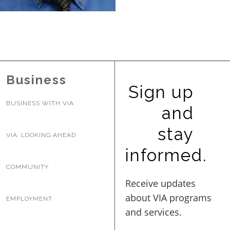
BUSINESS WITH VIA
CONTACT
Business
Sign up
BUSINESS WITH VIA
and
ENG
stay
VIA: LOOKING AHEAD
informed.
COMMUNITY
EMPLOYMENT