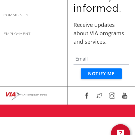
BUSINESS WITH VIA
informed.
COMMUNITY
CONTACT
EMPLOYMENT
ENG