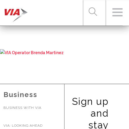
RIDER TOOLS
FARES & PASSES
SERVICES
Business
Sign up
BUSINESS WITH VIA
ABOUT VIA
and
stay
VIA: LOOKING AHEAD