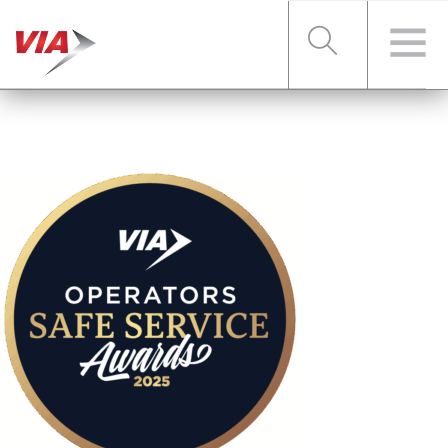
RIDER TOOLS
FARES & PASSES
SERVICES
ABOUT VIA