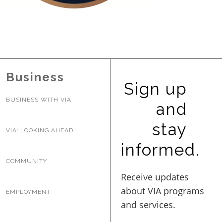
BUSINESS WITH VIA
CONTACT
Business
Sign up
BUSINESS WITH VIA
and
ENG
stay
VIA: LOOKING AHEAD
informed.
COMMUNITY
EMPLOYMENT