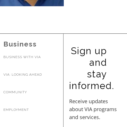
BUSINESS WITH VIA
CONTACT
Business
Sign up
BUSINESS WITH VIA
and
ENG
stay
VIA: LOOKING AHEAD
informed.
COMMUNITY
EMPLOYMENT