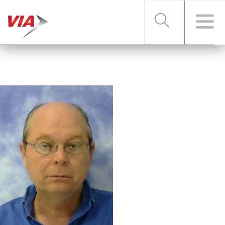
RIDER TOOLS
FARES & PASSES
SERVICES
ABOUT VIA