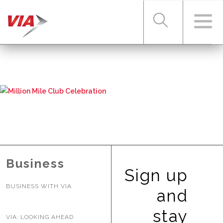
RIDER TOOLS
FARES & PASSES
SERVICES
Business
Sign up
BUSINESS WITH VIA
ABOUT VIA
and
stay
VIA: LOOKING AHEAD