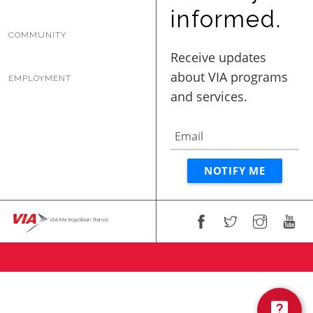
BUSINESS WITH VIA
informed.
COMMUNITY
CONTACT
EMPLOYMENT
ENG