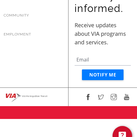
BUSINESS WITH VIA
informed.
COMMUNITY
CONTACT
EMPLOYMENT
ENG