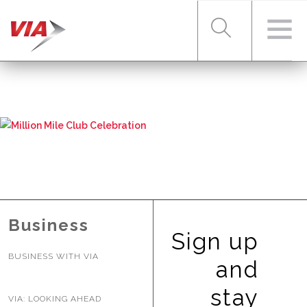
RIDER TOOLS
FARES & PASSES
SERVICES
Business
Sign up
BUSINESS WITH VIA
ABOUT VIA
and
stay
VIA: LOOKING AHEAD