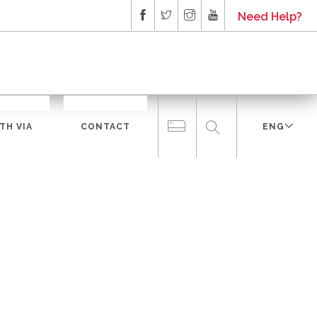
Need Help?
TH VIA
CONTACT
ENG