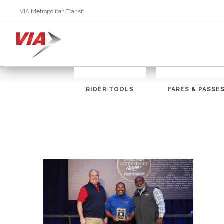
VIA Metropolitan Transit
RIDER TOOLS
FARES & PASSE