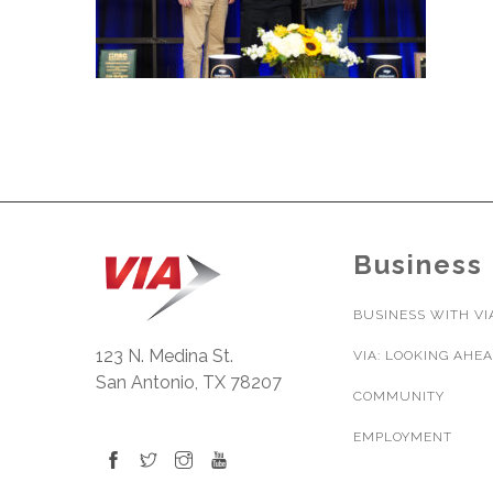
Business
BUSINESS WITH VI
123 N. Medina St.
VIA: LOOKING AHE
San Antonio, TX 78207
COMMUNITY
EMPLOYMENT