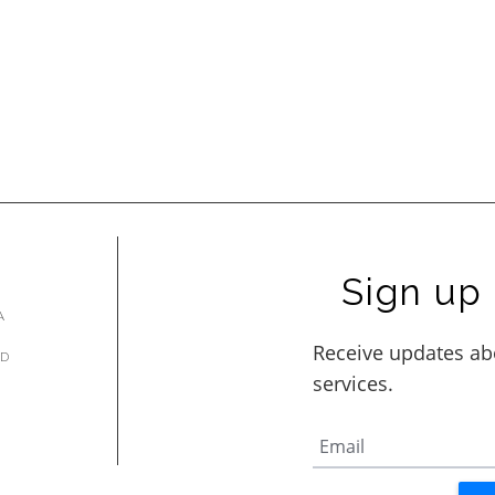
Sign up 
A
AD