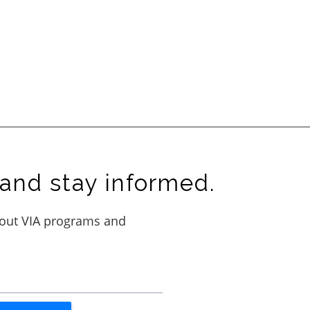
and stay informed.