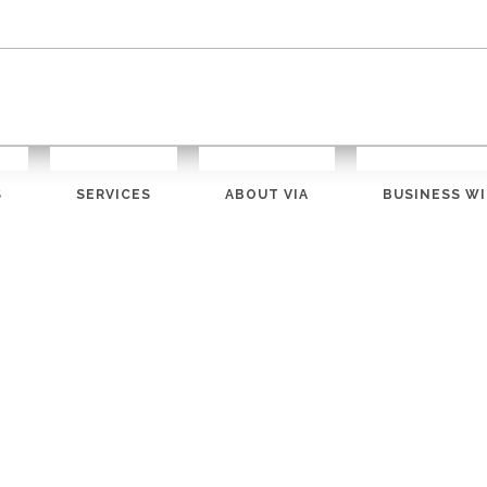
S
SERVICES
ABOUT VIA
BUSINESS WI