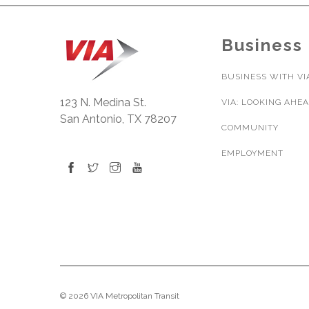
Business
BUSINESS WITH VI
123 N. Medina St.
VIA: LOOKING AHE
San Antonio, TX 78207
COMMUNITY
EMPLOYMENT
© 2026 VIA Metropolitan Transit