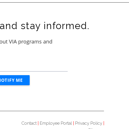
and stay informed.
Contact
Employee Portal
Privacy Policy