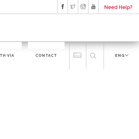
Need Help?
TH VIA
CONTACT
ENG