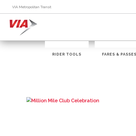
VIA Metropolitan Transit
RIDER TOOLS
FARES & PASSE