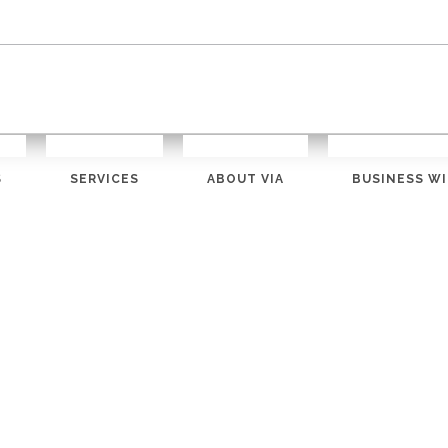
S
SERVICES
ABOUT VIA
BUSINESS WI