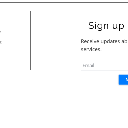
Sign up 
A
AD