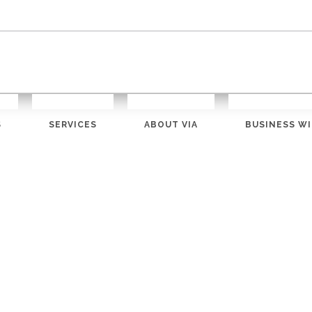
S
SERVICES
ABOUT VIA
BUSINESS WI