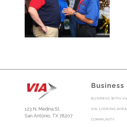
Business
BUSINESS WITH VI
123 N. Medina St.
VIA: LOOKING AHE
San Antonio, TX 78207
COMMUNITY