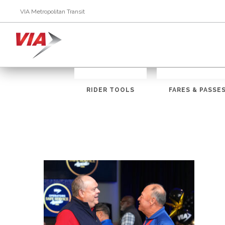
VIA Metropolitan Transit
RIDER TOOLS
FARES & PASSE