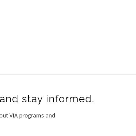
and stay informed.