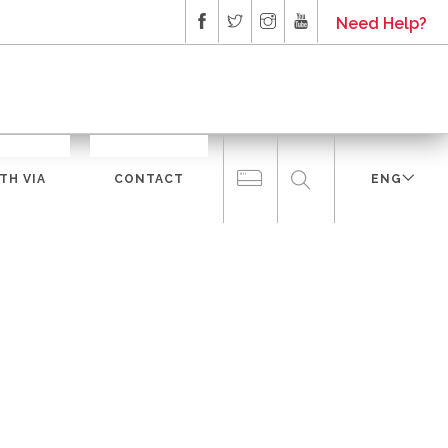
Need Help?
TH VIA
CONTACT
ENG