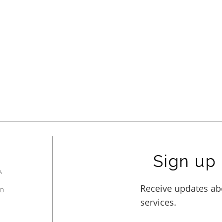
Sign up 
A
AD