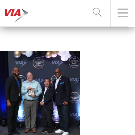
RIDER TOOLS
FARES & PASSES
SERVICES
ABOUT VIA