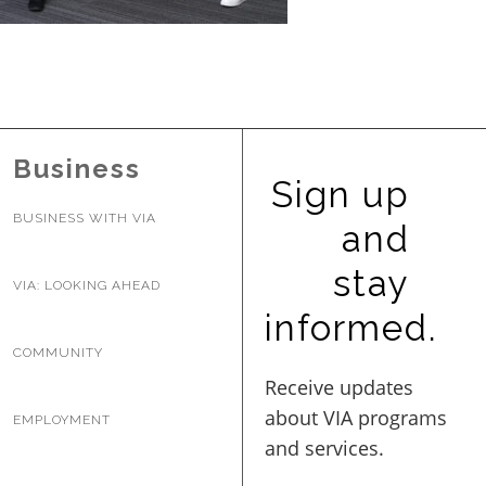
BUSINESS WITH VIA
CONTACT
Business
Sign up
BUSINESS WITH VIA
and
ENG
stay
VIA: LOOKING AHEAD
informed.
COMMUNITY
EMPLOYMENT