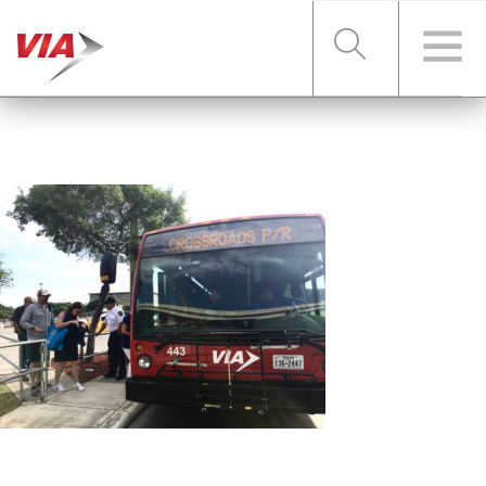
RIDER TOOLS
FARES & PASSES
SERVICES
ABOUT VIA