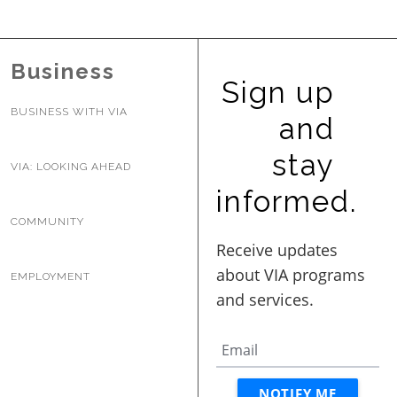
BUSINESS WITH VIA
Business
Sign up
CONTACT
BUSINESS WITH VIA
and
stay
VIA: LOOKING AHEAD
ENG
informed.
COMMUNITY
EMPLOYMENT