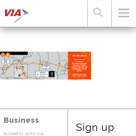
RIDER TOOLS
FARES & PASSES
SERVICES
ABOUT VIA
Business
Sign up
BUSINESS WITH VIA