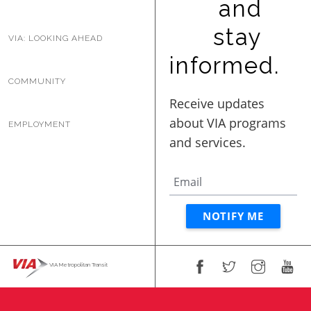
and
BUSINESS WITH VIA
stay
VIA: LOOKING AHEAD
informed.
CONTACT
COMMUNITY
EMPLOYMENT
ENG