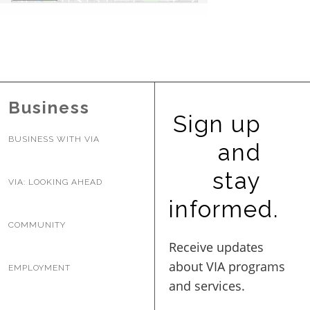
BUSINESS WITH VIA
CONTACT
Business
Sign up
BUSINESS WITH VIA
and
ENG
stay
VIA: LOOKING AHEAD
informed.
COMMUNITY
EMPLOYMENT