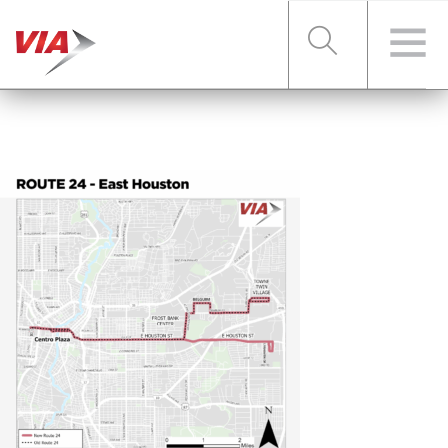
RIDER TOOLS
FARES & PASSES
SERVICES
ABOUT VIA