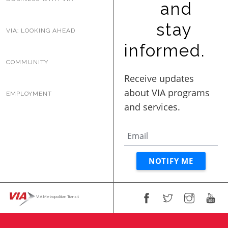
and
BUSINESS WITH VIA
stay
VIA: LOOKING AHEAD
informed.
CONTACT
COMMUNITY
EMPLOYMENT
ENG