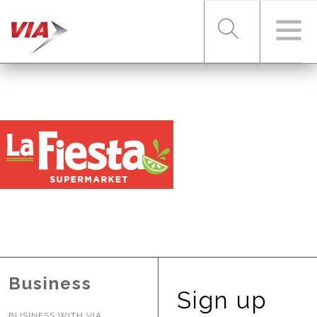
RIDER TOOLS
FARES & PASSES
SERVICES
ABOUT VIA
Business
Sign up
BUSINESS WITH VIA