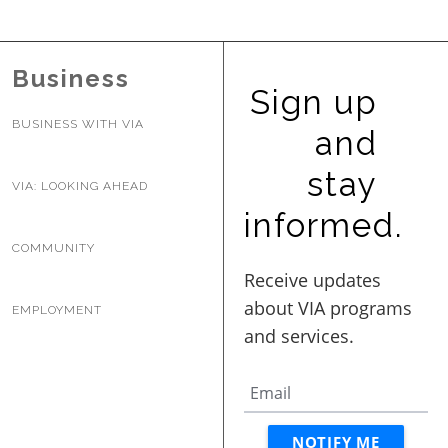
BUSINESS WITH VIA
Business
Sign up
CONTACT
BUSINESS WITH VIA
and
stay
VIA: LOOKING AHEAD
ENG
informed.
COMMUNITY
EMPLOYMENT