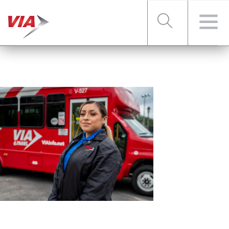
RIDER TOOLS
FARES & PASSES
SERVICES
ABOUT VIA