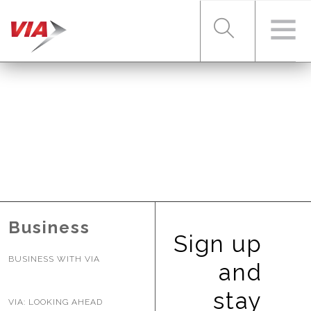
RIDER TOOLS
FARES & PASSES
SERVICES
Business
Sign up
BUSINESS WITH VIA
ABOUT VIA
and
stay
VIA: LOOKING AHEAD