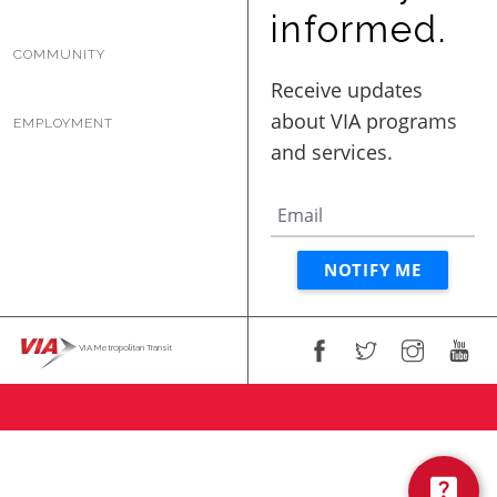
BUSINESS WITH VIA
informed.
COMMUNITY
CONTACT
EMPLOYMENT
ENG