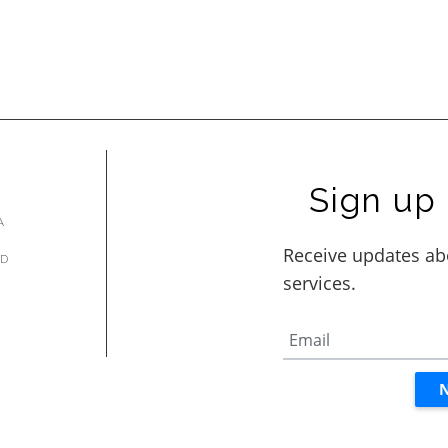
Sign up 
A
AD