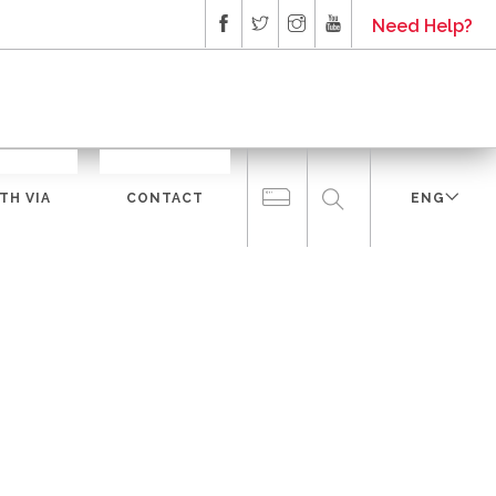
Need Help?
TH VIA
CONTACT
ENG