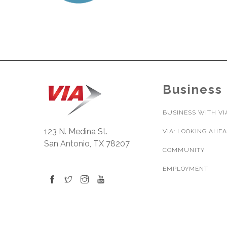
Business
BUSINESS WITH VI
123 N. Medina St.
VIA: LOOKING AHE
San Antonio, TX 78207
COMMUNITY
EMPLOYMENT