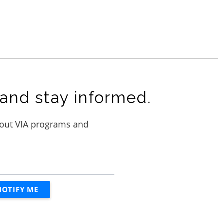
and stay informed.