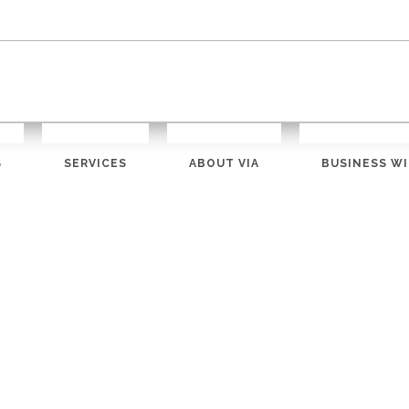
S
SERVICES
ABOUT VIA
BUSINESS WI