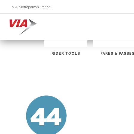
VIA Metropolitan Transit
RIDER TOOLS
FARES & PASSE