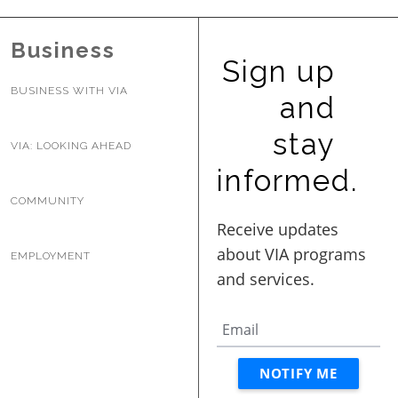
Business
Sign up
BUSINESS WITH VIA
and
stay
VIA: LOOKING AHEAD
informed.
COMMUNITY
EMPLOYMENT