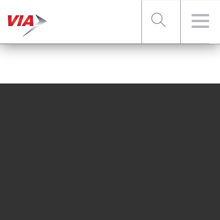
RIDER TOOLS
FARES & PASSES
SERVICES
ABOUT VIA