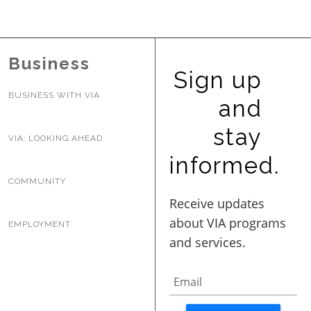
BUSINESS WITH VIA
Business
CONTACT
Sign up
BUSINESS WITH VIA
and
stay
VIA: LOOKING AHEAD
ENG
informed.
COMMUNITY
EMPLOYMENT