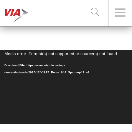
RIDER TOOLS
Video
Media error: Format(s) not supported or source(s) not found
Player
FARES & PASSES
Download File: https://www.viainfo.net/wp-
content/uploads/2025/12/VIA25_Route_044_Span.mp4?_=2
SERVICES
ABOUT VIA