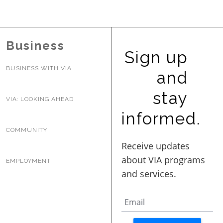
BUSINESS WITH VIA
Business
CONTACT
Sign up
BUSINESS WITH VIA
and
stay
VIA: LOOKING AHEAD
ENG
informed.
COMMUNITY
EMPLOYMENT