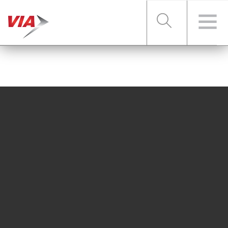
RIDER TOOLS
FARES & PASSES
SERVICES
ABOUT VIA