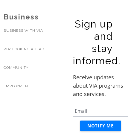
Business
Sign up
BUSINESS WITH VIA
and
stay
VIA: LOOKING AHEAD
informed.
COMMUNITY
EMPLOYMENT